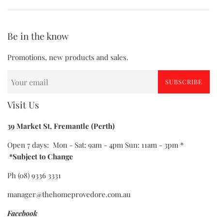
Be in the know
Promotions, new products and sales.
SUBSCRIBE
Visit Us
39 Market St, Fremantle (Perth)
Open 7 days: Mon - Sat: 9am - 4pm Sun: 11am - 3pm *
*Subject to Change
Ph (08) 9336 3331
manager@thehomeprovedore.com.au
Facebook