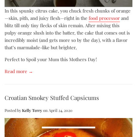
In this spunky citrus cake, you chuck fresh chunks of orange
—skin, pith, and juicy flesh—right in the
food processor
and
blitz till only tiny flecks of skin remain. After mixing this
pulpy orange slush into the batter, the cake that comes out is
incredibly moist (and gets more so by the day), with a flavor
that’s marmalade-like but brighter,
Perfect to Spoil your Mum this Mothers Day!
Read more →
Croatian Smokey Stuffed Capsicums
Posted by
Kelly Terry
on
April 24, 2020