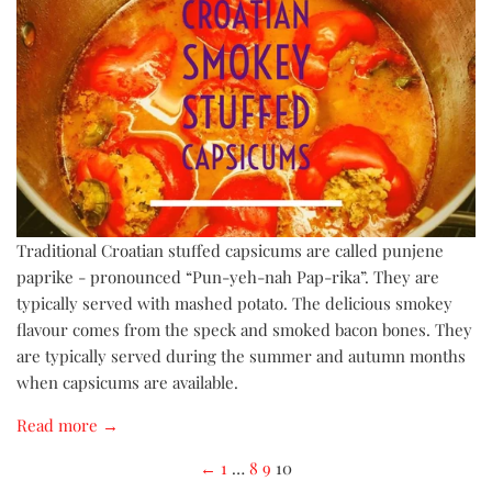
Traditional Croatian stuffed capsicums are called punjene
paprike - pronounced “Pun-yeh-nah Pap-rika”. They are
typically served with mashed potato. The delicious smokey
flavour comes from the speck and smoked bacon bones. They
are typically served during the summer and autumn months
when capsicums are available.
Read more →
←
1
…
8
9
10