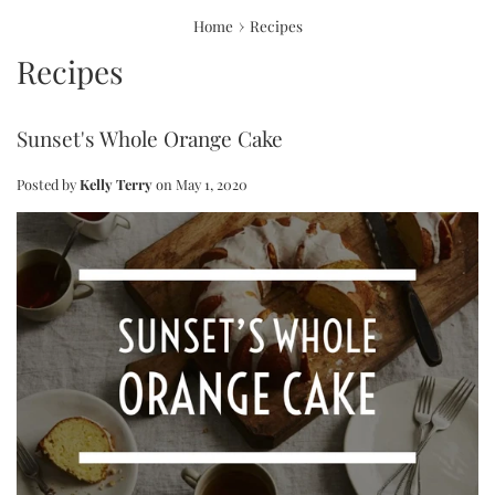
›
Home
Recipes
Recipes
Sunset's Whole Orange Cake
Posted by
Kelly Terry
on
May 1, 2020