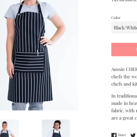
Color
Aussie CHEF 
chefs the wo
chefs and ki
In tradition
made in heav
fabric, with
are a great 
Share 
Share