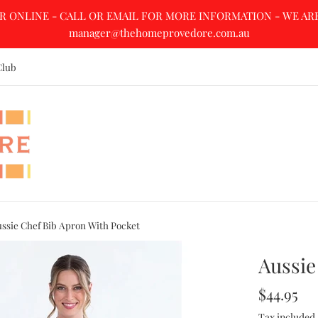
R ONLINE - CALL OR EMAIL FOR MORE INFORMATION - WE ARE A
manager@thehomeprovedore.com.au
Club
ssie Chef Bib Apron With Pocket
Aussie
Regular
$44.95
price
Tax included