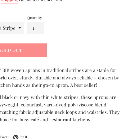
Quantity
SOLD OUT
BIB woven aprons in traditional stripes are a staple for
rld over, sturdy, durable and always reliable – chosen by
tchen hands as their go-to apron. A best seller!
al black or navy with thin white stripes, these aprons are
yweight, colourfast, yarn-dyed poly/viscose blend
 matching fabric adjustable neck loops and waist ties. They
choice for busy café and restaurant kitchens.
on Facebook
Tweet on Twitter
Pin on Pinterest
Tweet
Pin it