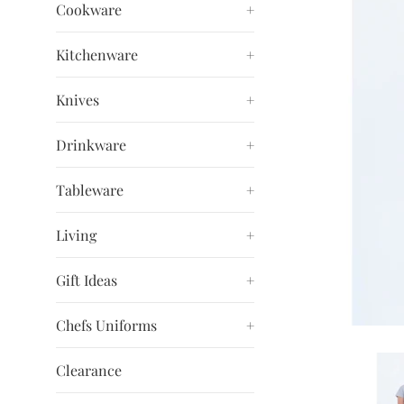
Cookware
+
Kitchenware
+
Knives
+
Drinkware
+
Tableware
+
Living
+
Gift Ideas
+
Chefs Uniforms
+
Clearance