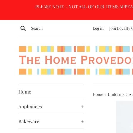
Skip
PLEASE NOTE - NOT ALL OF OUR ITEMS APPEA
to
content
Search
Log in
Join Loyalty 
Home
›
›
Home
Uniforms
Au
Appliances
+
Bakeware
+