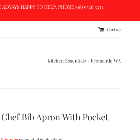
LWAYS HAPPY TO HELP. PHONE (08) 9336 3331
Cart (
0
)
Kitchen Essentials - Fremantle WA
 Chef Bib Apron With Pocket
.
Shipping
calculated at checkout.