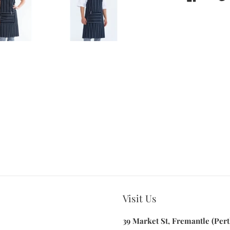
Visit Us
39 Market St, Fremantle (Pert