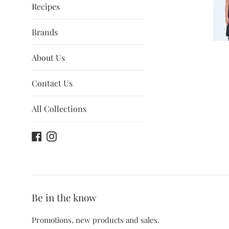
Recipes
Brands
About Us
Contact Us
All Collections
Facebook
Instagram
Be in the know
Promotions, new products and sales.