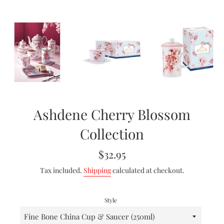
Ashdene Cherry Blossom
Collection
Regular
$32.95
price
Tax included.
Shipping
calculated at checkout.
Style