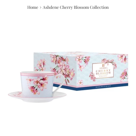
›
Home
Ashdene Cherry Blossom Collection