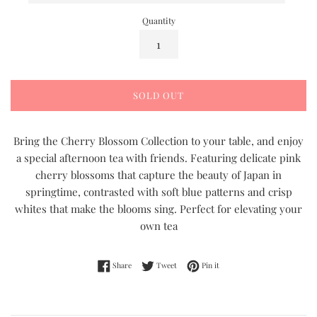
Quantity
SOLD OUT
Bring the Cherry Blossom Collection to your table, and enjoy
a special afternoon tea with friends. Featuring delicate pink
cherry blossoms that capture the beauty of Japan in
springtime, contrasted with soft blue patterns and crisp
whites that make the blooms sing. Perfect for elevating your
own tea
Share on Facebook
Tweet on Twitter
Pin on Pinterest
Share
Tweet
Pin it