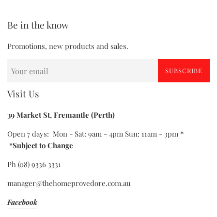
Be in the know
Promotions, new products and sales.
SUBSCRIBE
Visit Us
39 Market St, Fremantle (Perth)
Open 7 days: Mon - Sat: 9am - 4pm Sun: 11am - 3pm *
*Subject to Change
Ph (08) 9336 3331
manager@thehomeprovedore.com.au
Facebook