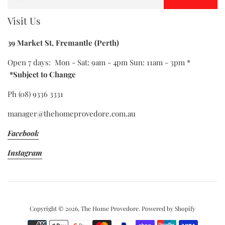
Visit Us
39 Market St, Fremantle (Perth)
Open 7 days: Mon - Sat: 9am - 4pm Sun: 11am - 3pm *
*Subject to Change
Ph (08) 9336 3331
manager@thehomeprovedore.com.au
Facebook
Instagram
Copyright © 2026,
The Home Provedore
.
Powered by Shopify
Payment