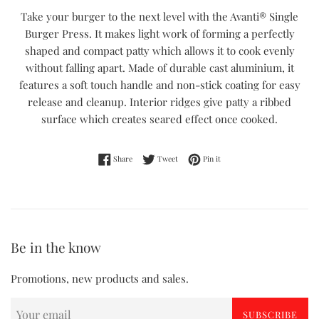
Take your burger to the next level with the Avanti® Single
Burger Press. It makes light work of forming a perfectly
shaped and compact patty which allows it to cook evenly
without falling apart. Made of durable cast aluminium, it
features a soft touch handle and non-stick coating for easy
release and cleanup. Interior ridges give patty a ribbed
surface which creates seared effect once cooked.
Share on Facebook
Tweet on Twitter
Pin on Pinterest
Share
Tweet
Pin it
Be in the know
Promotions, new products and sales.
SUBSCRIBE