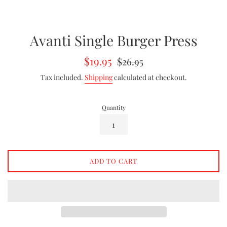
Avanti Single Burger Press
Sale
Regular
$19.95
$26.95
price
price
Tax included.
Shipping
calculated at checkout.
Quantity
ADD TO CART