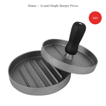
›
Home
Avanti Single Burger Press
Sale