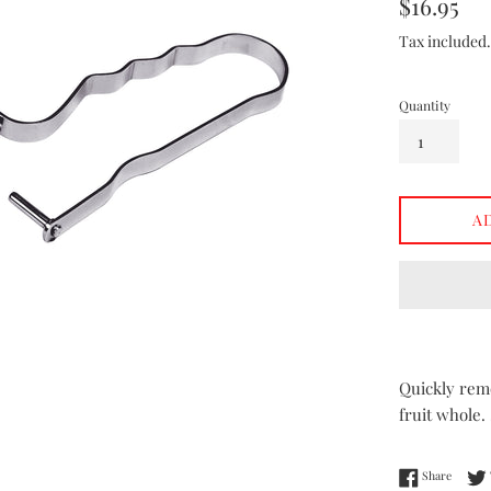
Regular
$16.95
price
Tax included
Quantity
A
Quickly remo
fruit whole.
Share 
Share