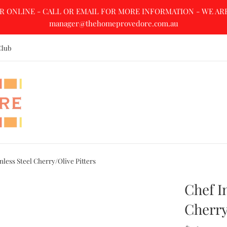
R ONLINE - CALL OR EMAIL FOR MORE INFORMATION - WE ARE A
manager@thehomeprovedore.com.au
Club
nless Steel Cherry/Olive Pitters
Chef I
Cherry