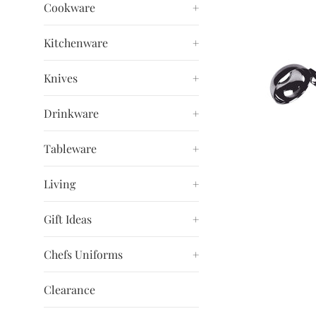
Cookware
+
Kitchenware
+
Knives
+
Drinkware
+
Tableware
+
Living
+
Gift Ideas
+
Chefs Uniforms
+
Clearance