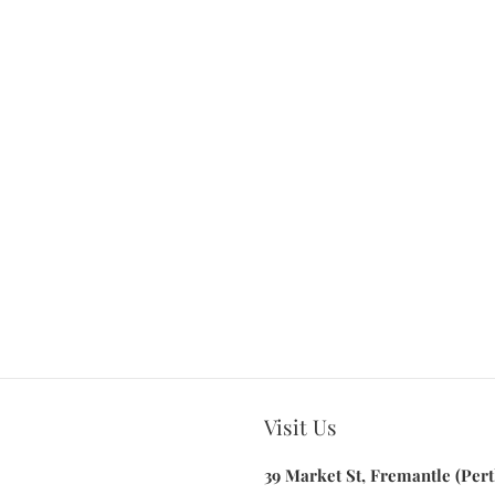
Visit Us
39 Market St, Fremantle (Pert