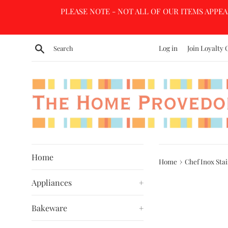
Skip
PLEASE NOTE - NOT ALL OF OUR ITEMS APPEA
to
content
Search
Log in
Join Loyalty 
Home
›
Home
Chef Inox Stai
Appliances
+
Bakeware
+