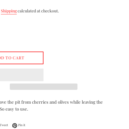
.
Shipping
calculated at checkout.
DD TO CART
ve the pit from cherries and olives while leaving the
 So easy to use.
on Facebook
Tweet on Twitter
Pin on Pinterest
Tweet
Pin it