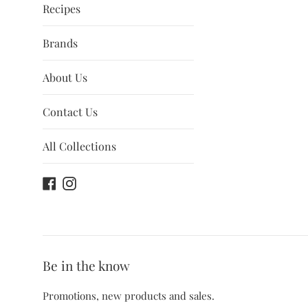
Recipes
Brands
About Us
Contact Us
All Collections
Facebook
Instagram
Be in the know
Promotions, new products and sales.