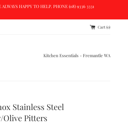
LWAYS HAPPY TO HELP. PHONE (08) 9336 3331
Cart (
0
)
Kitchen Essentials - Fremantle WA
nox Stainless Steel
/Olive Pitters