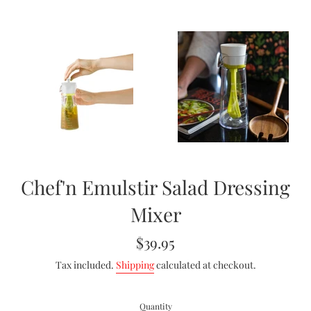
Chef'n Emulstir Salad Dressing
Mixer
Regular
$39.95
price
Tax included.
Shipping
calculated at checkout.
Quantity