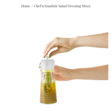
›
Home
Chef'n Emulstir Salad Dressing Mixer