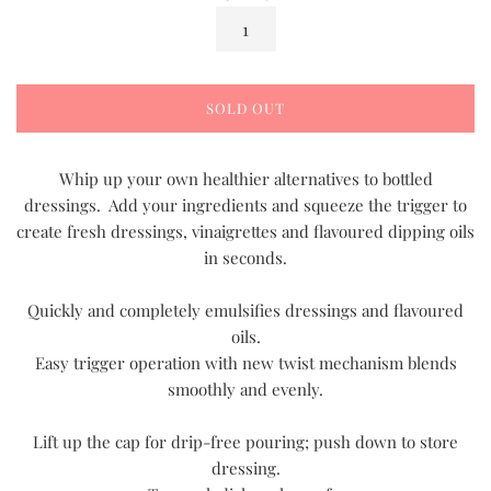
SOLD OUT
Whip up your own healthier alternatives to bottled
dressings. Add your ingredients and squeeze the trigger to
create fresh dressings, vinaigrettes and flavoured dipping oils
in seconds.
Quickly and completely emulsifies dressings and flavoured
oils.
Easy trigger operation with new twist mechanism blends
smoothly and evenly.
Lift up the cap for drip-free pouring; push down to store
dressing.