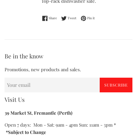
Top-rack dishwasher safe.
Share on Facebook
Tweet on Twitter
Pin on Pinterest
Share
Tweet
Pin it
Be in the know
Promotions, new products and sales.
SUBSCRIBE
Visit Us
39 Market St, Fremantle (Perth)
Open 7 days: Mon - Sat: 9am - 4pm Sun: 11am - 3pm *
*Subject to Change