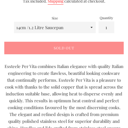
Tax included.
Shipping
calculated at checkout.
Quantity
Size
SOLD OUT
Essteele Per Vita combines Italian elegance with quality Italian
engineering to create flawless, beautiful looking cookware
that continually performs. Essteele Per Vita is a pleasure to
cook with thanks to the solid copper that is spread across the
induction suitable base, allowing heat to disperse evenly and
quickly. This results in optimum heat control and perfect
cooking conditions favoured by the most discerning cooks.
The elegant and refined design is crafted from premium
quality polished stainless steel for superior durability and