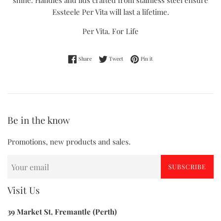
shine. Handles and lids crafted from stainless steel ensure
Essteele Per Vita will last a lifetime.
Per Vita. For Life
Share on Facebook
Tweet on Twitter
Pin on Pinterest
Share
Tweet
Pin it
Be in the know
Promotions, new products and sales.
SUBSCRIBE
Visit Us
39 Market St, Fremantle (Perth)