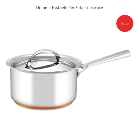
›
Home
Essteele Per Vita Cookware
Sale