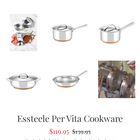
Essteele Per Vita Cookware
Sale
Regular
$119.95
$139.95
price
price