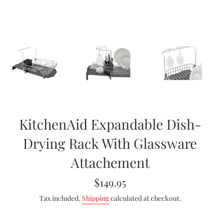
KitchenAid Expandable Dish-
Drying Rack With Glassware
Attachement
Regular
$149.95
price
Tax included.
Shipping
calculated at checkout.