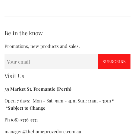
Be in the know
Promotions, new products and sales.
SUBSCRIBE
Visit Us
39 Market St, Fremantle (Perth)
Open 7 days: Mon - Sat: 9am - 4pm Sun: 11am - 3pm *
*Subject to Change
Ph (08) 9336 3331
manager@thehomeprovedore.com.au