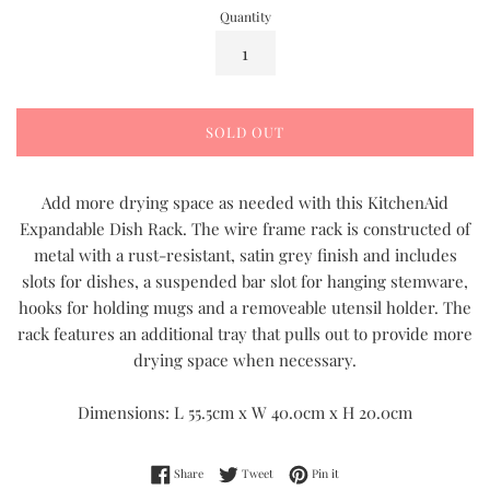
Quantity
SOLD OUT
Add more drying space as needed with this KitchenAid
Expandable Dish Rack. The wire frame rack is constructed of
metal with a rust-resistant, satin grey finish and includes
slots for dishes, a suspended bar slot for hanging stemware,
hooks for holding mugs and a removeable utensil holder. The
rack features an additional tray that pulls out to provide more
drying space when necessary.
Dimensions: L 55.5cm x W 40.0cm x H 20.0cm
Share on Facebook
Tweet on Twitter
Pin on Pinterest
Share
Tweet
Pin it