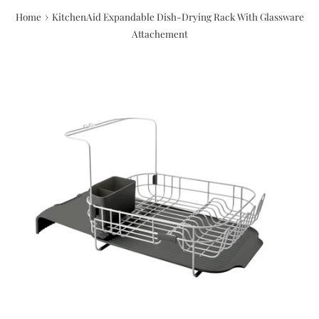
›
Home
KitchenAid Expandable Dish-Drying Rack With Glassware
Attachement