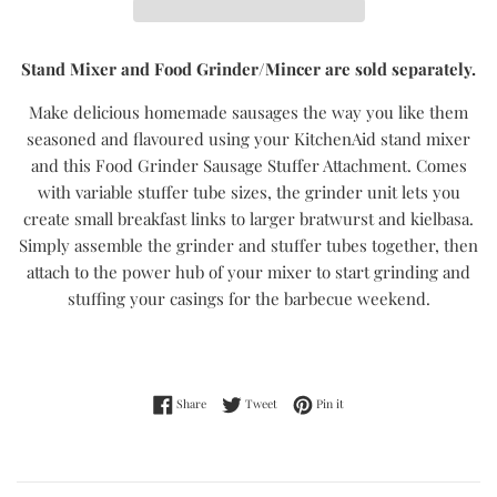
Stand Mixer and Food Grinder/Mincer are sold separately.
Make delicious homemade sausages the way you like them
seasoned and flavoured using your KitchenAid stand mixer
and this Food Grinder Sausage Stuffer Attachment. Comes
with variable stuffer tube sizes, the grinder unit lets you
create small breakfast links to larger bratwurst and kielbasa.
Simply assemble the grinder and stuffer tubes together, then
attach to the power hub of your mixer to start grinding and
stuffing your casings for the barbecue weekend.
Share on Facebook
Tweet on Twitter
Pin on Pinterest
Share
Tweet
Pin it