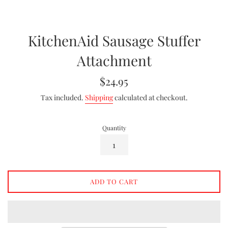
KitchenAid Sausage Stuffer
Attachment
Regular
$24.95
price
Tax included.
Shipping
calculated at checkout.
Quantity
ADD TO CART