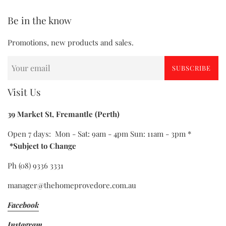
Be in the know
Promotions, new products and sales.
SUBSCRIBE
Visit Us
39 Market St, Fremantle (Perth)
Open 7 days: Mon - Sat: 9am - 4pm Sun: 11am - 3pm *
*Subject to Change
Ph (08) 9336 3331
manager@thehomeprovedore.com.au
Facebook
Instagram