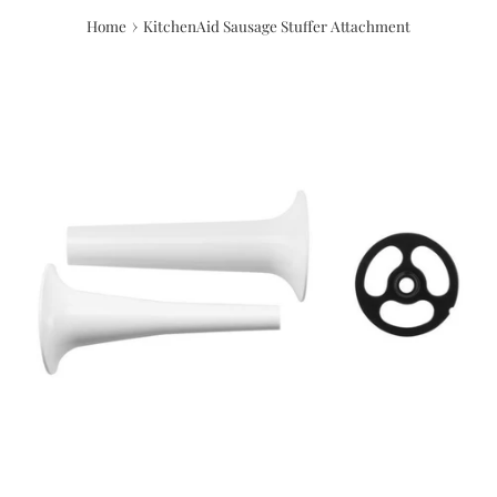
›
Home
KitchenAid Sausage Stuffer Attachment