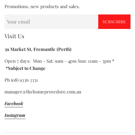
Promotions, new products and sales.
SUBSCRIBE
Visit Us
39 Market St, Fremantle (Perth)
Open 7 days: Mon - Sat: 9am - 4pm Sun: 11am - 3pm *
*Subject to Change
Ph (08) 9336 3331
manager@thehomeprovedore.com.au
Facebook
Instagram