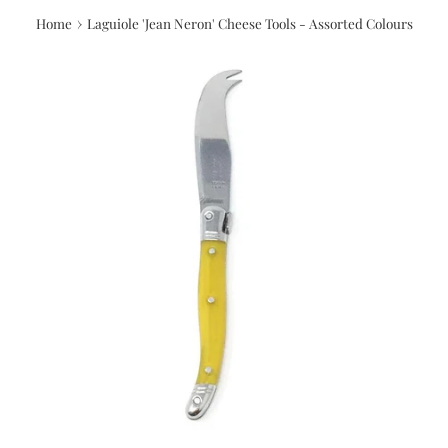
›
Home
Laguiole 'Jean Neron' Cheese Tools - Assorted Colours