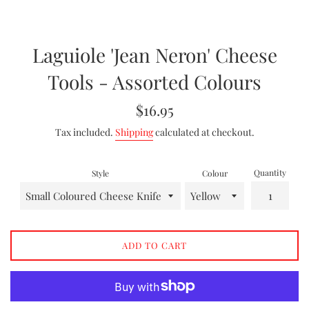
Laguiole 'Jean Neron' Cheese
Tools - Assorted Colours
Regular
$16.95
price
Tax included.
Shipping
calculated at checkout.
Quantity
Style
Colour
ADD TO CART