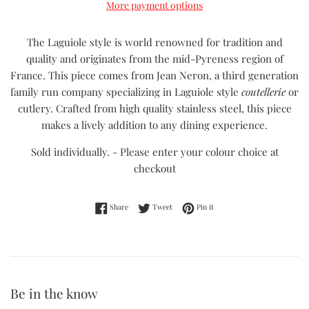
More payment options
The Laguiole style is world renowned for tradition and
quality and originates from the mid-Pyreness region of
France. This piece comes from Jean Neron, a third generation
family run company specializing in Laguiole style
coutellerie
or
cutlery. Crafted from high quality stainless steel, this piece
makes a lively addition to any dining experience.
Sold individually. - Please enter your colour choice at
checkout
Share on Facebook
Tweet on Twitter
Pin on Pinterest
Share
Tweet
Pin it
Be in the know