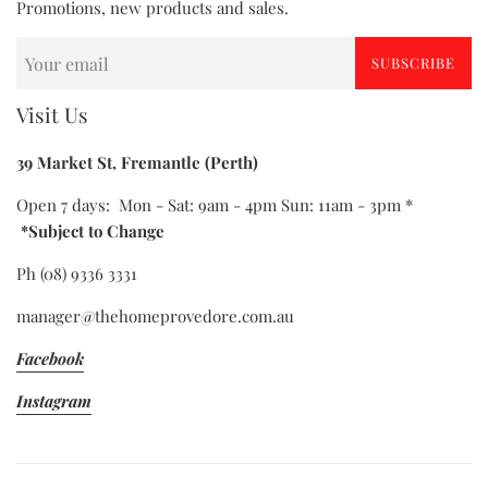
Promotions, new products and sales.
SUBSCRIBE
Visit Us
39 Market St, Fremantle (Perth)
Open 7 days: Mon - Sat: 9am - 4pm Sun: 11am - 3pm *
*Subject to Change
Ph (08) 9336 3331
manager@thehomeprovedore.com.au
Facebook
Instagram