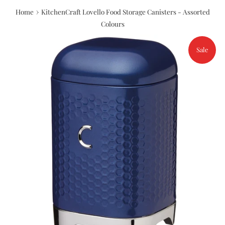
›
Home
KitchenCraft Lovello Food Storage Canisters - Assorted
Colours
Sale