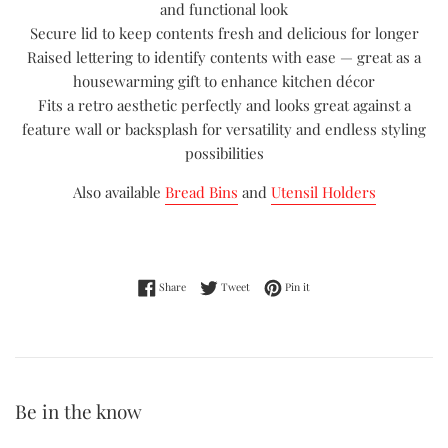
and functional look
Secure lid to keep contents fresh and delicious for longer
Raised lettering to identify contents with ease — great as a
housewarming gift to enhance kitchen décor
Fits a retro aesthetic perfectly and looks great against a
feature wall or backsplash for versatility and endless styling
possibilities
Also available
Bread Bins
and
Utensil Holders
Share on Facebook
Tweet on Twitter
Pin on Pinterest
Share
Tweet
Pin it
Be in the know