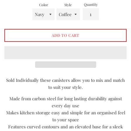
Quantity
Color
Style
ADD TO CART
Sold Individually these canisters allow you to mix and match
to suit your style.
Made from carbon steel for long lasting durability against
every day use
Makes kitchen storage easy and simple for an organised feel
to your space
Features curved contours and an elevated base for a sleek