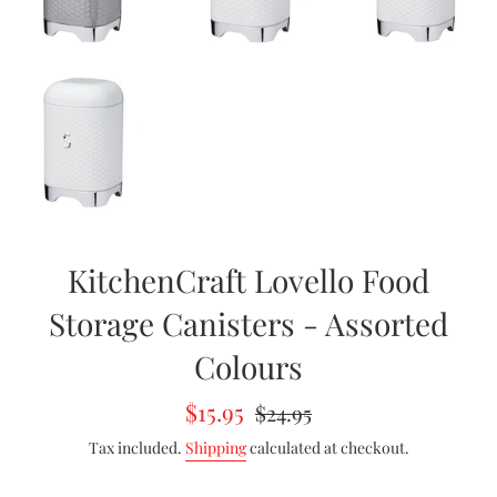
KitchenCraft Lovello Food
Storage Canisters - Assorted
Colours
Sale
Regular
$15.95
$24.95
price
price
Tax included.
Shipping
calculated at checkout.