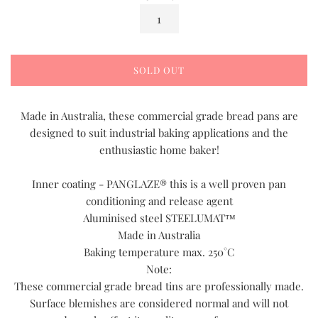
SOLD OUT
Made in Australia, these commercial grade bread pans are
designed to suit industrial baking applications and the
enthusiastic home baker!
Inner coating - PANGLAZE® this is a well proven pan
conditioning and release agent
Aluminised steel STEELUMAT™
Made in Australia
Baking temperature max. 250°C
Note:
These commercial grade bread tins are professionally made.
Surface blemishes are considered normal and will not