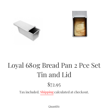
Loyal 680g Bread Pan 2 Pce Set
Tin and Lid
Regular
$72.95
price
Tax included.
Shipping
calculated at checkout.
Quantity