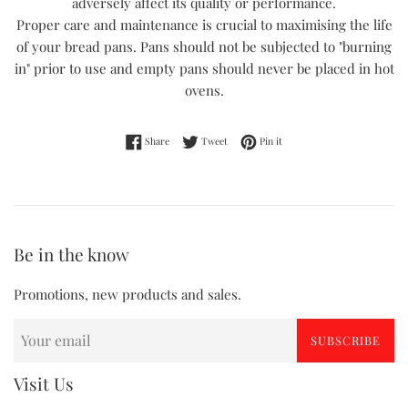
adversely affect its quality or performance.
Proper care and maintenance is crucial to maximising the life
of your bread pans. Pans should not be subjected to "burning
in" prior to use and empty pans should never be placed in hot
ovens.
Share on Facebook
Tweet on Twitter
Pin on Pinterest
Share
Tweet
Pin it
Be in the know
Promotions, new products and sales.
SUBSCRIBE
Visit Us