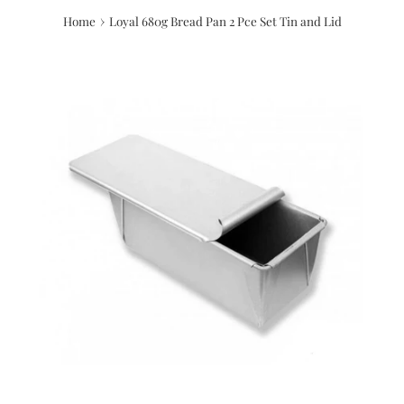
›
Home
Loyal 680g Bread Pan 2 Pce Set Tin and Lid