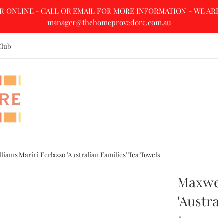
R ONLINE - CALL OR EMAIL FOR MORE INFORMATION - WE ARE A
manager@thehomeprovedore.com.au
Club
liams Marini Ferlazzo 'Australian Families' Tea Towels
Maxwel
'Austr