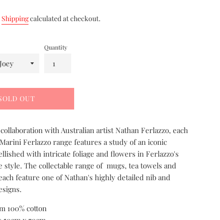
.
Shipping
calculated at checkout.
Quantity
SOLD OUT
collaboration with Australian artist Nathan Ferlazzo, each
 Marini Ferlazzo range features a study of an iconic
llished with intricate foliage and flowers in Ferlazzo's
 style. The collectable range of mugs, tea towels and
each feature one of Nathan's highly detailed nib and
esigns.
m 100% cotton