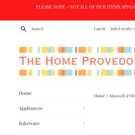
Skip
PLEASE NOTE - NOT ALL OF OUR ITEMS APPEA
to
content
Search
Log in
Join Loyalty 
Home
›
Home
Maxwell & Wil
Appliances
+
Bakeware
+