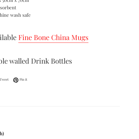
 50cm x 70cm
bsorbent
hine wash safe
ilable
Fine Bone China Mugs
le walled Drink Bottles
on Facebook
Tweet on Twitter
Pin on Pinterest
Tweet
Pin it
h)