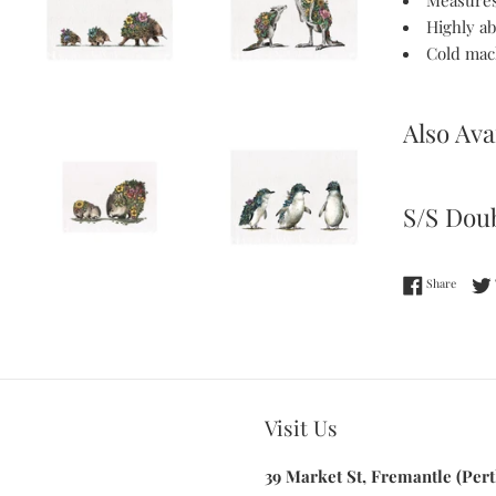
Measures
Highly a
Cold mac
Also Ava
S/S Doub
Share 
Share
Visit Us
39 Market St, Fremantle (Pert