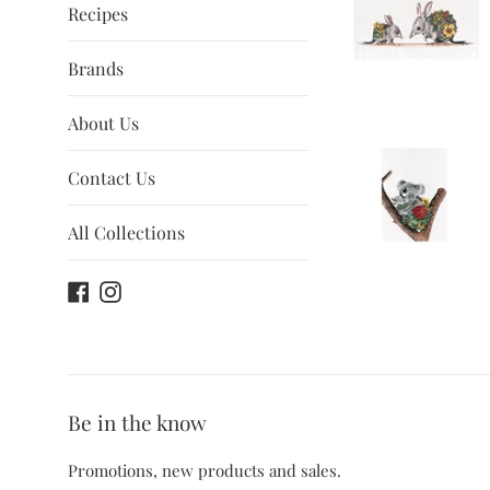
Recipes
Brands
About Us
Contact Us
All Collections
Facebook
Instagram
Be in the know
Promotions, new products and sales.