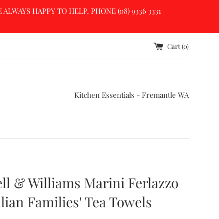
LWAYS HAPPY TO HELP. PHONE (08) 9336 3331
Cart (
0
)
Kitchen Essentials - Fremantle WA
l & Williams Marini Ferlazzo
alian Families' Tea Towels