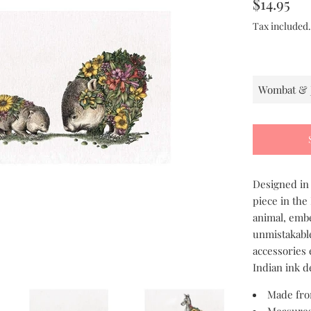
Regular
$14.95
price
Tax included
Designed in 
piece in the
animal, embe
unmistakable
accessories 
Indian ink d
Made fro