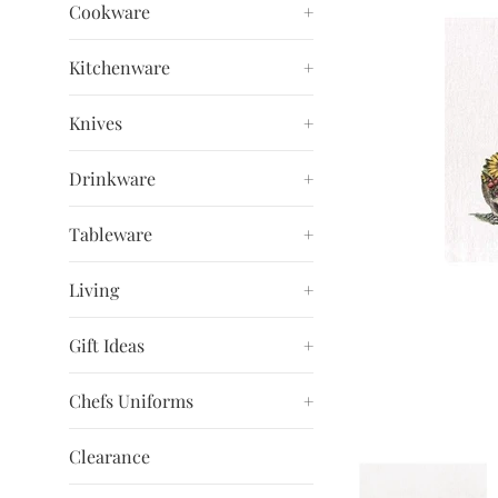
Cookware
+
Kitchenware
+
Knives
+
Drinkware
+
Tableware
+
Living
+
Gift Ideas
+
Chefs Uniforms
+
Clearance