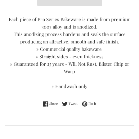
Each piece of Pro Series Bakeware is made from premium
3003 alloy and is anodized.
This anodizing process hardens and seals the surface
producing an attractive, smooth and safe finish.
» Commercial quality bakeware
» Straight sides - even thickness
» Guaranteed for 25 years - Will Not Rust, Blister Chip or
Warp
» Handwash only
Share on Facebook
Tweet on Twitter
Pin on Pinterest
Share
Tweet
Pin it