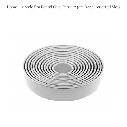
›
Home
Mondo Pro Round Cake Pans - 7.5cm Deep, Assorted Sizes