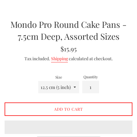
Mondo Pro Round Cake Pans -
7.5cm Deep, Assorted Sizes
Regular
$15.95
price
Tax included.
Shipping
calculated at checkout.
Quantity
Size
ADD TO CART