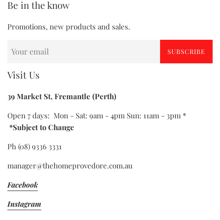
Be in the know
Promotions, new products and sales.
SUBSCRIBE
Visit Us
39 Market St, Fremantle (Perth)
Open 7 days: Mon - Sat: 9am - 4pm Sun: 11am - 3pm *
*Subject to Change
Ph (08) 9336 3331
manager@thehomeprovedore.com.au
Facebook
Instagram