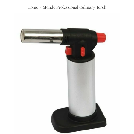
›
Home
Mondo Professional Culinary Torch