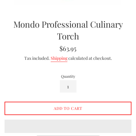
Mondo Professional Culinary
Torch
Regular
$63.95
price
Tax included.
Shipping
calculated at checkout.
Quantity
ADD TO CART