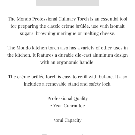
The Mondo Professional Culinary Torch is an essential tool
for preparing the classic crème brûlée, use with isomalt
sugars, browning meringue or melting cheese.
The Mondo kitchen torch also has a variety of other uses in
the kitchen. It features a durable die-cast aluminum design
with an ergonomic handle.
The crème brûlée torch is easy to refill with butane. It also
includes a removable stand and safety lock.
Professional Quality
2 Year Guarantee
50ml Capacity