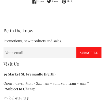
Share on Facebook
Tweet on Twitter
Pin on Pinterest
Share
Tweet
Pin it
Be in the know
Promotions, new products and sales.
SUBSCRIBE
Visit Us
39 Market St, Fremantle (Perth)
Open 7 days: Mon - Sat: 9am - 4pm Sun: 11am - 3pm *
*Subject to Change
Ph (08) 9336 3331