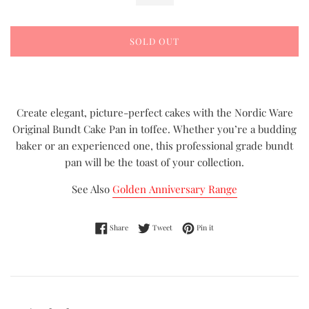
SOLD OUT
Create elegant, picture-perfect cakes with the Nordic Ware
Original Bundt Cake Pan in toffee. Whether you’re a budding
baker or an experienced one, this professional grade bundt
pan will be the toast of your collection.
See Also
Golden Anniversary Range
Share on Facebook
Tweet on Twitter
Pin on Pinterest
Share
Tweet
Pin it