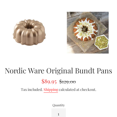
Nordic Ware Original Bundt Pans
Sale
Regular
$89.95
$129.00
price
price
Tax included.
Shipping
calculated at checkout.
Quantity