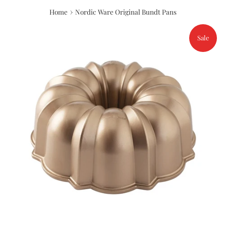
›
Home
Nordic Ware Original Bundt Pans
Sale