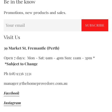
Be in the know
Promotions, new products and sales.
SUBSCRIBE
Visit Us
39 Market St, Fremantle (Perth)
Open 7 days: Mon - Sat: 9am - 4pm Sun: 11am - 3pm *
*Subject to Change
Ph (08) 9336 3331
manager@thehomeprovedore.com.au
Facebook
Instagram