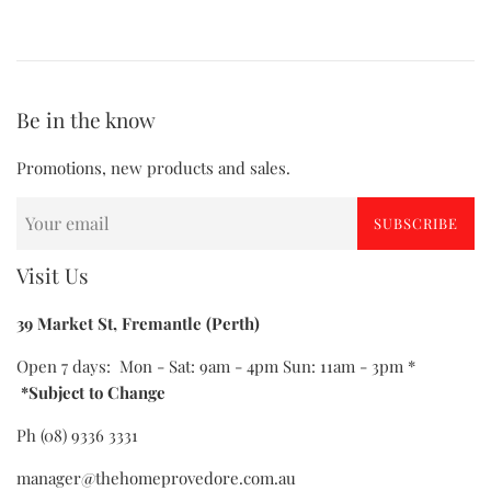
Be in the know
Promotions, new products and sales.
SUBSCRIBE
Visit Us
39 Market St, Fremantle (Perth)
Open 7 days: Mon - Sat: 9am - 4pm Sun: 11am - 3pm *
*Subject to Change
Ph (08) 9336 3331
manager@thehomeprovedore.com.au