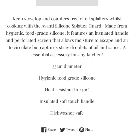
Keep stovetop and counters free of oil splatters whilst
cooking with the Avanti Silicone Splatter Guard. Made from
hygienic, food-grade silicone, it features an insulated handle
and perforated screen that allows moisture to escape and air
to circulate but captures stray droplets of oil and sauce. A
essential accessory for any kitchen!
33cm diameter
Hygienic food grade silicone
Heat resistant to 240C
Insulated soft touch handle
Dishwasher safe
Share on Facebook
Tweet on Twitter
Pin on Pinterest
Share
Tweet
Pin it