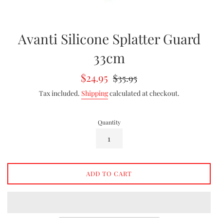
Avanti Silicone Splatter Guard
33cm
Sale
Regular
$24.95
$35.95
price
price
Tax included.
Shipping
calculated at checkout.
Quantity
ADD TO CART