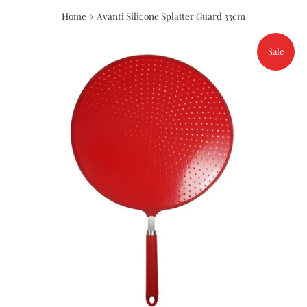
›
Home
Avanti Silicone Splatter Guard 33cm
Sale