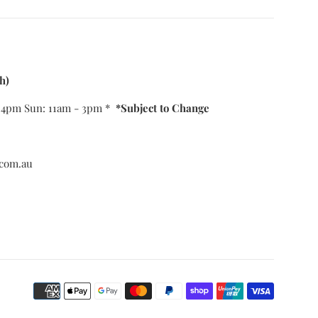
h)
- 4pm Sun: 11am - 3pm *
*Subject to Change
com.au
Payment
icons