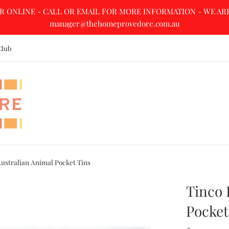
R ONLINE - CALL OR EMAIL FOR MORE INFORMATION - WE ARE A
manager@thehomeprovedore.com.au
Club
Australian Animal Pocket Tins
Tinco 
Pocket