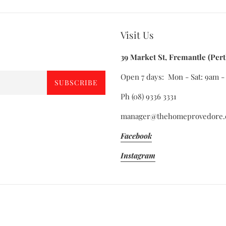
Visit Us
39 Market St, Fremantle (Pert
Open 7 days: Mon - Sat: 9am 
SUBSCRIBE
Ph (08) 9336 3331
manager@thehomeprovedore.
Facebook
Instagram