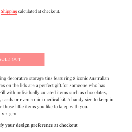
.
Shipping
calculated at checkout.
SOLD OUT
ng decorative storage tins featuring 8 iconic Australian
ges on the lids are a perfect gift for someone who has
Fill with individually curated items such as chocolates,
, cards or even a mini medical kit. A handy size to keep in
r those little items you like to keep with you.
 x 2.5cm
ify your design preference at checkout