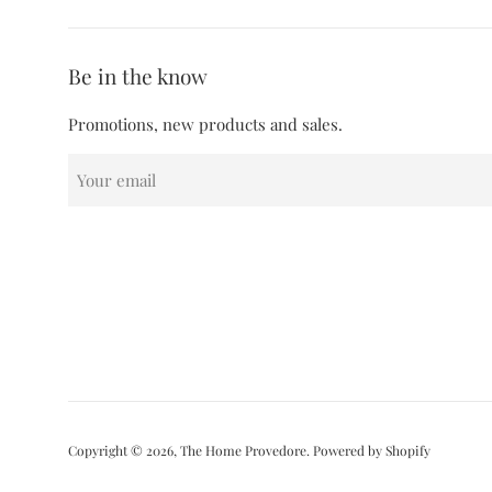
Be in the know
Promotions, new products and sales.
Copyright © 2026,
The Home Provedore
.
Powered by Shopify