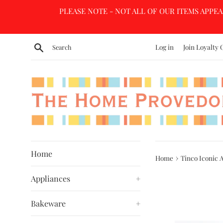
Skip
PLEASE NOTE - NOT ALL OF OUR ITEMS APPEA
to
content
Search
Log in
Join Loyalty 
Home
›
Home
Tinco Iconic 
Appliances
+
Bakeware
+