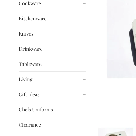
Cookware
+
Kitchenware
+
Knives
+
Drinkware
+
Tableware
+
Living
+
Gift Ideas
+
Chefs Uniforms
+
Clearance