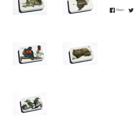
Share 
Share