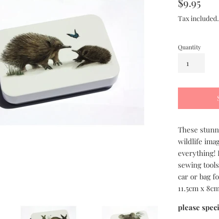
Regular
$9.95
price
Tax included
Quantity
These stunni
wildlife ima
everything! 
sewing tools
car or bag fo
11.5cm x 8cm
please spec