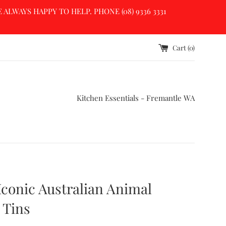
LWAYS HAPPY TO HELP. PHONE (08) 9336 3331
Cart (
0
)
Kitchen Essentials - Fremantle WA
Iconic Australian Animal
 Tins