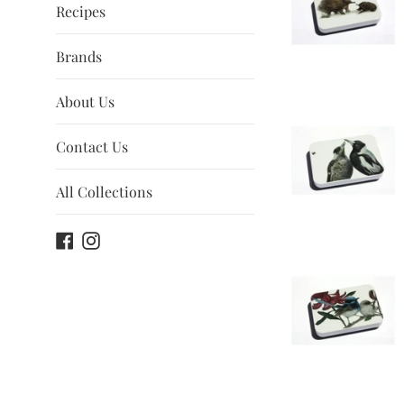
Recipes
Brands
About Us
Contact Us
All Collections
Facebook
Instagram