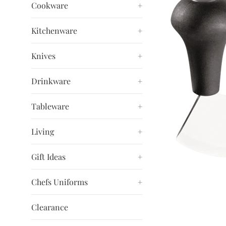
Cookware
+
Kitchenware
+
Knives
+
Drinkware
+
Tableware
+
Living
+
Gift Ideas
+
Chefs Uniforms
+
Clearance