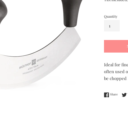
Quantity
Ideal for fi
often used o
be chopped l
Share 
Share