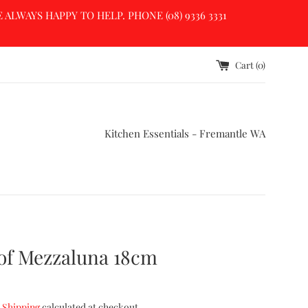
LWAYS HAPPY TO HELP. PHONE (08) 9336 3331
Cart (
0
)
Kitchen Essentials - Fremantle WA
of Mezzaluna 18cm
.
Shipping
calculated at checkout.