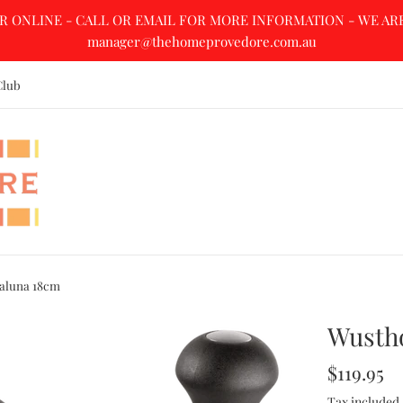
R ONLINE - CALL OR EMAIL FOR MORE INFORMATION - WE ARE A
manager@thehomeprovedore.com.au
Club
aluna 18cm
Wusth
Regular
$119.95
price
Tax included