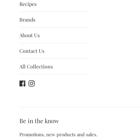
Recipes
Brands
About Us
Contact Us
All Collections
Facebook
Instagram
Be in the know
Promotions, new products and sales.