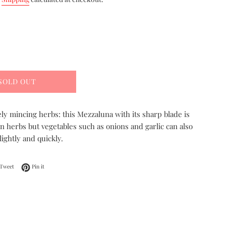
SOLD OUT
nely mincing herbs: this Mezzaluna with its sharp blade is
n herbs but vegetables such as onions and garlic can also
ightly and quickly.
on Facebook
Tweet on Twitter
Pin on Pinterest
Tweet
Pin it