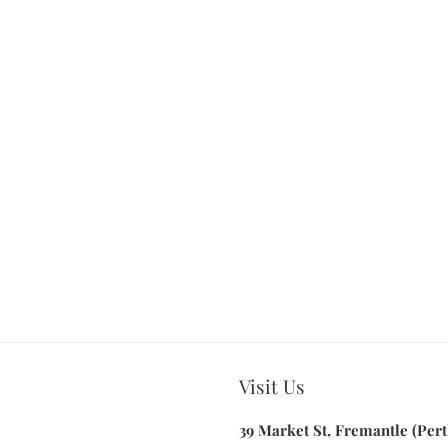
Visit Us
39 Market St, Fremantle (Pert