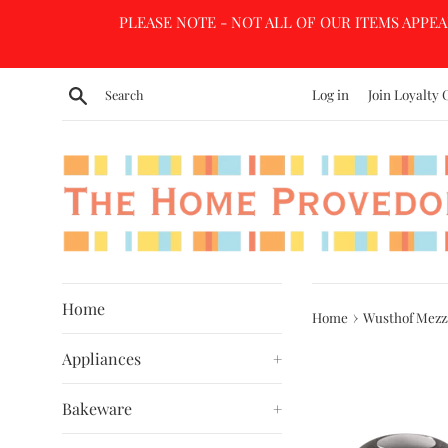
Skip
PLEASE NOTE - NOT ALL OF OUR ITEMS APPEA
to
content
Search
Log in
Join Loyalty 
Home
›
Home
Wusthof Mezz
Appliances
+
Bakeware
+